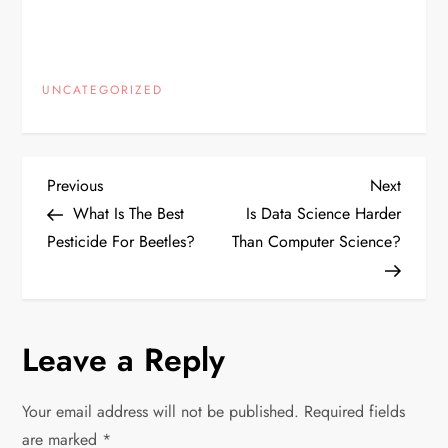
UNCATEGORIZED
P
Previous
Next
Previous
Next
Post
Post
What Is The Best
Is Data Science Harder
o
Pesticide For Beetles?
Than Computer Science?
s
t
Leave a Reply
n
Your email address will not be published.
Required fields
a
are marked
*