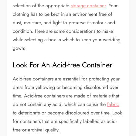
selection of the appropriate
storage container
. Your
clothing has to be kept in an environment free of
dust, moisture, and light to preserve its colour and
condition. Here are some considerations to make
while selecting a box in which to keep your wedding
gown:
Look For An Acid-free Container
Acid-free containers are essential for protecting your
dress from yellowing or becoming discoloured over
time. Acid-free containers are made of materials that
do not contain any acid, which can cause the
fabric
to deteriorate or become discoloured over time. Look
for containers that are specifically labelled as acid-
free or archival quality.