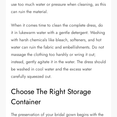
use too much water or pressure when cleaning, as this
can ruin the material.
When it comes time to clean the complete dress, do
it in lukewarm water with a gentle detergent. Washing
with harsh chemicals like bleach, softeners, and hot
water can ruin the fabric and embellishments. Do not
massage the clothing too harshly or wring it out;
instead, gently agitate it in the water. The dress should
be washed in cool water and the excess water
carefully squeezed out.
Choose The Right Storage
Container
The preservation of your bridal gown begins with the