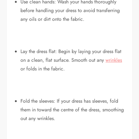
Use clean hands: Wash your hands thoroughly
before handling your dress to avoid transferring
any oils or dirt onto the fabric.
Lay the dress flat: Begin by laying your dress flat
on a clean, flat surface. Smooth out any
wrinkles
or folds in the fabric.
Fold the sleeves: If your dress has sleeves, fold
them in toward the centre of the dress, smoothing
out any wrinkles.