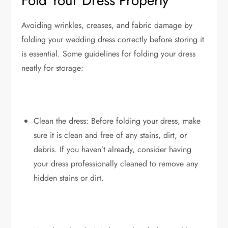
Fold Your Dress Properly
Avoiding wrinkles, creases, and fabric damage by
folding your wedding dress correctly before storing it
is essential. Some guidelines for folding your dress
neatly for storage:
Clean the dress: Before folding your dress, make
sure it is clean and free of any stains, dirt, or
debris. If you haven’t already, consider having
your dress professionally cleaned to remove any
hidden stains or dirt.