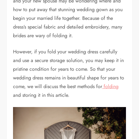
and your new spouse may be wondering where and
how to put away that stunning wedding gown as you
begin your married life together. Because of the
dress’s special fabric and detailed embroidery, many
brides are wary of folding it.
However, if you fold your wedding dress carefully
and use a secure storage solution, you may keep it in
pristine condition for years to come. So that your
wedding dress remains in beautiful shape for years to
come, we will discuss the best methods for
folding
and storing it in this article.