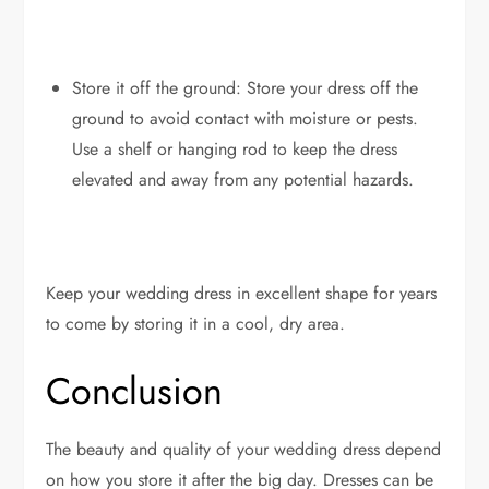
Store it off the ground: Store your dress off the
ground to avoid contact with moisture or pests.
Use a shelf or hanging rod to keep the dress
elevated and away from any potential hazards.
Keep your wedding dress in excellent shape for years
to come by storing it in a cool, dry area.
Conclusion
The beauty and quality of your wedding dress depend
on how you store it after the big day. Dresses can be