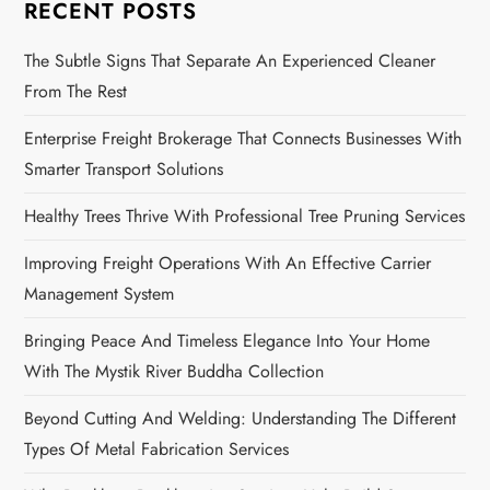
RECENT POSTS
The Subtle Signs That Separate An Experienced Cleaner
From The Rest
Enterprise Freight Brokerage That Connects Businesses With
Smarter Transport Solutions
Healthy Trees Thrive With Professional Tree Pruning Services
Improving Freight Operations With An Effective Carrier
Management System
Bringing Peace And Timeless Elegance Into Your Home
With The Mystik River Buddha Collection
Beyond Cutting And Welding: Understanding The Different
Types Of Metal Fabrication Services