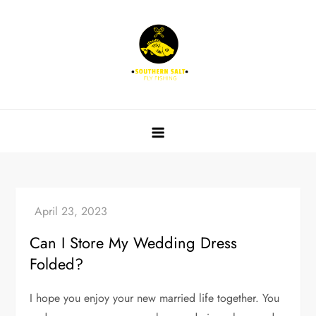
Skip
to
content
Southern Salt Fly Fishing
Can I Store My Wedding Dress
Folded?
I hope you enjoy your new married life together. You