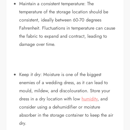
Maintain a consistent temperature: The
temperature of the storage location should be
consistent, ideally between 60-70 degrees
Fahrenheit. Fluctuations in temperature can cause
the fabric to expand and contract, leading to
damage over time.
Keep it dry: Moisture is one of the biggest
enemies of a wedding dress, as it can lead to
mould, mildew, and discolouration. Store your
dress in a dry location with low
humidity
, and
consider using a dehumidifier or moisture
absorber in the storage container to keep the air
dry.