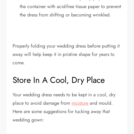
the container with acid-free tissue paper to prevent
the dress from shifting or becoming wrinkled.
Properly folding your wedding dress before putting it
away will help keep it in pristine shape for years to
come.
Store In A Cool, Dry Place
Your wedding dress needs to be kept in a cool, dry
place to avoid damage from
moisture
and mould.
Here are some suggestions for tucking away that
wedding gown: