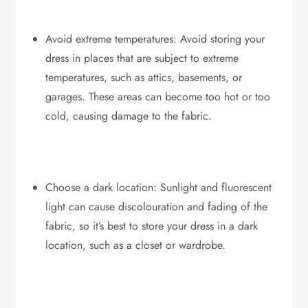
Avoid extreme temperatures: Avoid storing your
dress in places that are subject to extreme
temperatures, such as attics, basements, or
garages. These areas can become too hot or too
cold, causing damage to the fabric.
Choose a dark location: Sunlight and fluorescent
light can cause discolouration and fading of the
fabric, so it’s best to store your dress in a dark
location, such as a closet or wardrobe.