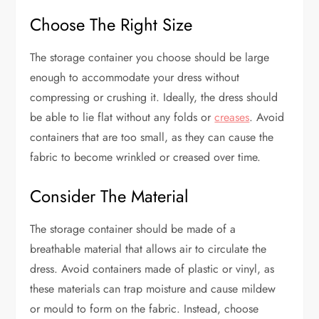
Choose The Right Size
The storage container you choose should be large
enough to accommodate your dress without
compressing or crushing it. Ideally, the dress should
be able to lie flat without any folds or
creases
. Avoid
containers that are too small, as they can cause the
fabric to become wrinkled or creased over time.
Consider The Material
The storage container should be made of a
breathable material that allows air to circulate the
dress. Avoid containers made of plastic or vinyl, as
these materials can trap moisture and cause mildew
or mould to form on the fabric. Instead, choose