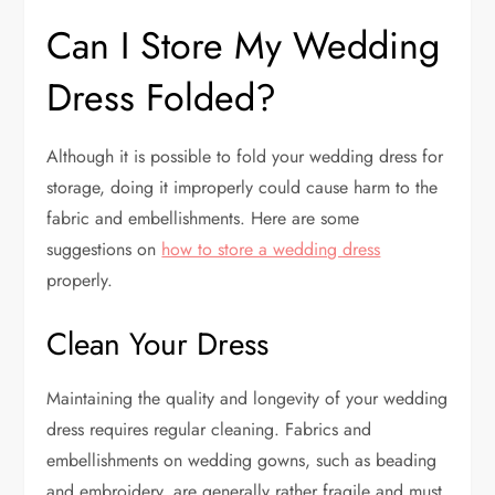
Can I Store My Wedding
Dress Folded?
Although it is possible to fold your wedding dress for
storage, doing it improperly could cause harm to the
fabric and embellishments. Here are some
suggestions on
how to store a wedding dress
properly.
Clean Your Dress
Maintaining the quality and longevity of your wedding
dress requires regular cleaning. Fabrics and
embellishments on wedding gowns, such as beading
and embroidery, are generally rather fragile and must