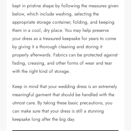
kept in pristine shape by following the measures given
below, which include washing, selecting the
appropriate storage container, folding, and keeping
them in a cool, dry place. You may help preserve
your dress as a treasured keepsake for years to come
by giving it a thorough cleaning and storing it
properly afterwards. Fabrics can be protected against
fading, creasing, and other forms of wear and tear
with the right kind of storage.
Keep in mind that your wedding dress is an extremely
meaningful garment that should be handled with the
utmost care. By taking these basic precautions, you
can make sure that your dress is still a stunning
keepsake long after the big day.