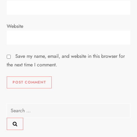
Website
Save my name, email, and website in this browser for
the next time I comment.
Search
for: