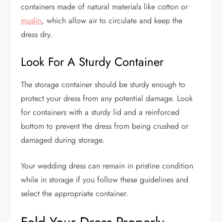
containers made of natural materials like cotton or
muslin
, which allow air to circulate and keep the
dress dry.
Look For A Sturdy Container
The storage container should be sturdy enough to
protect your dress from any potential damage. Look
for containers with a sturdy lid and a reinforced
bottom to prevent the dress from being crushed or
damaged during storage.
Your wedding dress can remain in pristine condition
while in storage if you follow these guidelines and
select the appropriate container.