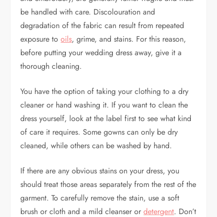
be handled with care. Discolouration and
degradation of the fabric can result from repeated
exposure to
oils
, grime, and stains. For this reason,
before putting your wedding dress away, give it a
thorough cleaning.
You have the option of taking your clothing to a dry
cleaner or hand washing it. If you want to clean the
dress yourself, look at the label first to see what kind
of care it requires. Some gowns can only be dry
cleaned, while others can be washed by hand.
If there are any obvious stains on your dress, you
should treat those areas separately from the rest of the
garment. To carefully remove the stain, use a soft
brush or cloth and a mild cleanser or
detergent
. Don’t