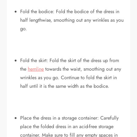
Fold the bodice: Fold the bodice of the dress in
half lengthwise, smoothing out any wrinkles as you
go.
Fold the skirt: Fold the skirt of the dress up from
the
hemline
towards the waist, smoothing out any
wrinkles as you go. Continue to fold the skirt in
half until it is the same width as the bodice.
Place the dress in a storage container: Carefully
place the folded dress in an acid-free storage
container. Make sure to fill any empty spaces in